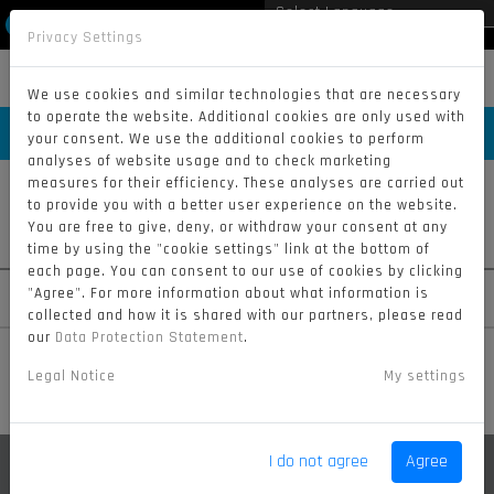
Privacy Settings
Powered by
Translate
MENU
We use cookies and similar technologies that are necessary
to operate the website. Additional cookies are only used with
RIDERS
your consent. We use the additional cookies to perform
analyses of website usage and to check marketing
measures for their efficiency. These analyses are carried out
to provide you with a better user experience on the website.
You are free to give, deny, or withdraw your consent at any
#311
#919
#51
time by using the "cookie settings" link at the bottom of
each page. You can consent to our use of cookies by clicking
SAAR
MCLERNON
TURRINI
"Agree". For more information about what information is
collected and how it is shared with our partners, please read
our
Data Protection Statement
.
Legal Notice
My settings
I do not agree
Agree
BRHEL