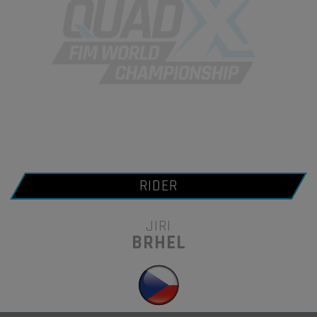
RIDER
JIRI
BRHEL