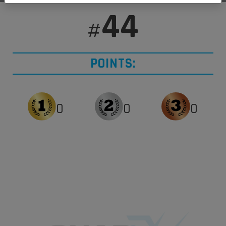
44
#
POINTS:
0
0
0