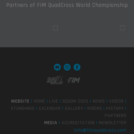
Partners of FIM QuadCross World Championship
WEBSITE
|
HOME
|
LIVE
|
SQXON 2026
|
NEWS
|
VIDEOS
|
STANDINGS
|
CALENDAR
|
GALLERY
|
RIDERS
|
HISTORY
|
PARTNERS
MEDIA
|
ACCREDITATION
|
NEWSLETTER
info@fimquadcross.com