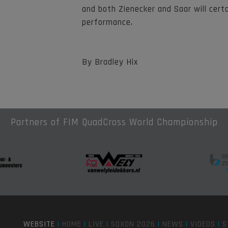
and both Zienecker and Saar will cert
performance.
By Bradley Hix
Partners of FIM QuadCross World Championship
WEBSITE
|
HOME
|
LIVE
|
SQXON 2026
|
NEWS
|
VIDEOS
|
S