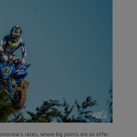
omorrow’s races, where big points are on offer