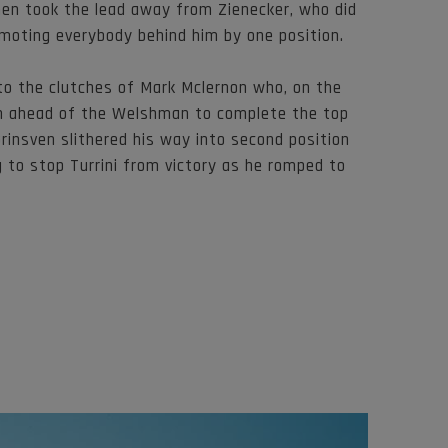
then took the lead away from Zienecker, who did
omoting everybody behind him by one position.
to the clutches of Mark Mclernon who, on the
ion ahead of the Welshman to complete the top
Grinsven slithered his way into second position
 to stop Turrini from victory as he romped to