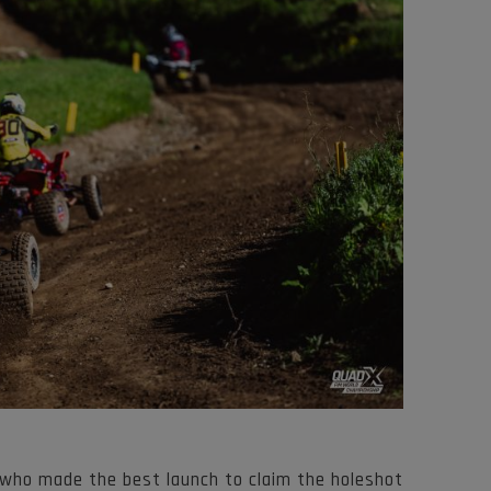
 who made the best launch to claim the holeshot