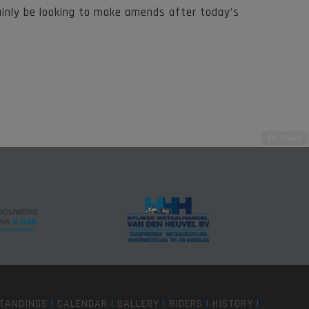
ainly be looking to make amends after today’s
TANDINGS
|
CALENDAR
|
GALLERY
|
RIDERS
|
HISTORY
|