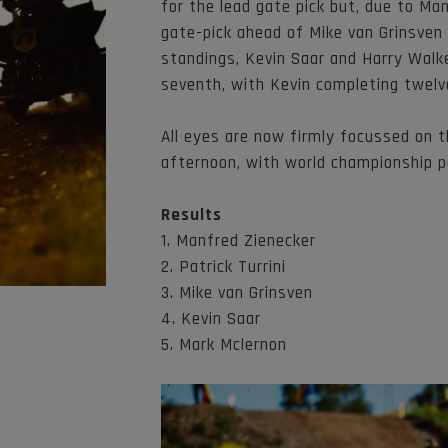
for the lead gate pick but, due to Ma
gate-pick ahead of Mike van Grinsven 
standings, Kevin Saar and Harry Walke
seventh, with Kevin completing twelv
All eyes are now firmly focussed on t
afternoon, with world championship p
Results
1. Manfred Zienecker
2. Patrick Turrini
3. Mike van Grinsven
4. Kevin Saar
5. Mark Mclernon