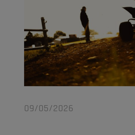
09/05/2026