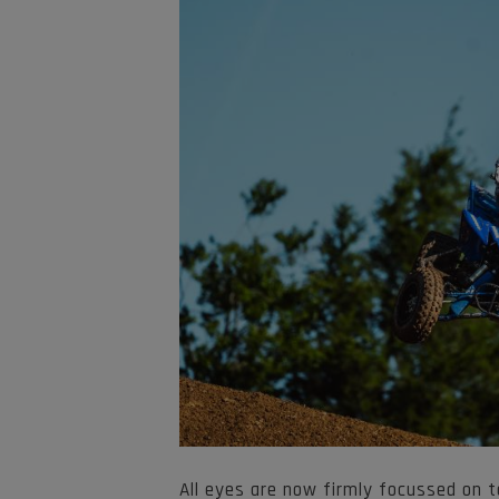
All eyes are now firmly focussed on t