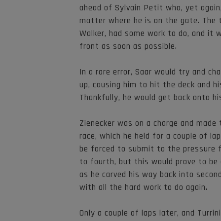
ahead of Sylvain Petit who, yet again
matter where he is on the gate. The t
Walker, had some work to do, and it 
front as soon as possible.
In a rare error, Saar would try and ch
up, causing him to hit the deck and h
Thankfully, he would get back onto hi
Zienecker was on a charge and made t
race, which he held for a couple of lap
be forced to submit to the pressure f
to fourth, but this would prove to be
as he carved his way back into second 
with all the hard work to do again.
Only a couple of laps later, and Turri