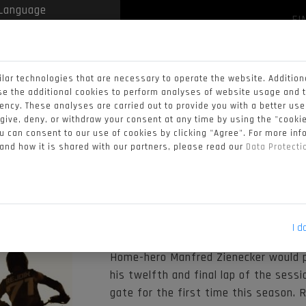
FI
 by
Translate
NEWS
VIDEOS
STANDINGS
CALENDAR
lar technologies that are necessary to operate the website. Addition
ALIFYING DAY 
se the additional cookies to perform analyses of website usage and 
iency. These analyses are carried out to provide you with a better us
ESUME TOP FO
 give, deny, or withdraw your consent at any time by using the "cookie
 can consent to our use of cookies by clicking "Agree". For more in
 and how it is shared with our partners, please read our
Data Protect
Only 6 days after the chequered flag 
Quadcross paddock took to the circuit
would decipher who would take to the 
I d
Home-hero Manfred Zienecker would p
his twelfth and final lap of the sessi
gate for the first time this season. 