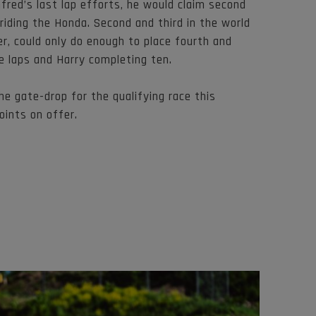
nfred’s last lap efforts, he would claim second
riding the Honda. Second and third in the world
r, could only do enough to place fourth and
e laps and Harry completing ten.
he gate-drop for the qualifying race this
oints on offer.