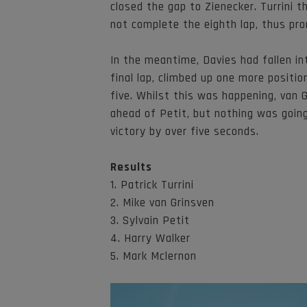
closed the gap to Zienecker. Turrini 
not complete the eighth lap, thus pr
In the meantime, Davies had fallen in
final lap, climbed up one more posit
five. Whilst this was happening, van 
ahead of Petit, but nothing was going
victory by over five seconds.
Results
1. Patrick Turrini
2. Mike van Grinsven
3. Sylvain Petit
4. Harry Walker
5. Mark Mclernon