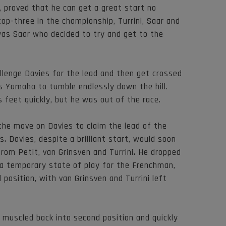
, proved that he can get a great start no
op-three in the championship, Turrini, Saar and
was Saar who decided to try and get to the
allenge Davies for the lead and then get crossed
is Yamaha to tumble endlessly down the hill.
s feet quickly, but he was out of the race.
he move on Davies to claim the lead of the
s. Davies, despite a brilliant start, would soon
rom Petit, van Grinsven and Turrini. He dropped
 a temporary state of play for the Frenchman,
position, with van Grinsven and Turrini left
ni muscled back into second position and quickly