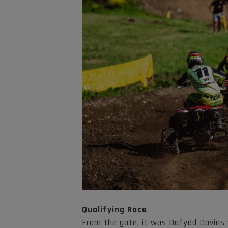
Qualifying Race
From the gate, it was Dafydd Davies