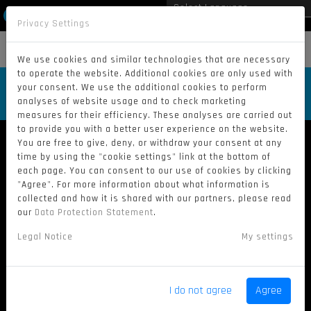
Privacy Settings
Powered by
Translate
MENU
We use cookies and similar technologies that are necessary
to operate the website. Additional cookies are only used with
RACE ONE – GP GDANSK 2024 /
your consent. We use the additional cookies to perform
RE-LIVE
analyses of website usage and to check marketing
measures for their efficiency. These analyses are carried out
to provide you with a better user experience on the website.
You are free to give, deny, or withdraw your consent at any
time by using the "cookie settings" link at the bottom of
each page. You can consent to our use of cookies by clicking
"Agree". For more information about what information is
collected and how it is shared with our partners, please read
our
Data Protection Statement
.
Legal Notice
My settings
I do not agree
Agree