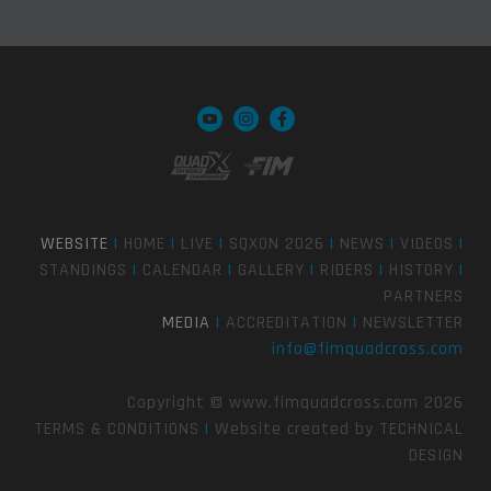
WEBSITE
|
HOME
|
LIVE
|
SQXON 2026
|
NEWS
|
VIDEOS
|
STANDINGS
|
CALENDAR
|
GALLERY
|
RIDERS
|
HISTORY
|
PARTNERS
MEDIA
|
ACCREDITATION
|
NEWSLETTER
info@fimquadcross.com
Copyright © www.fimquadcross.com 2026
TERMS & CONDITIONS
|
Website created by
TECHNICAL
DESIGN