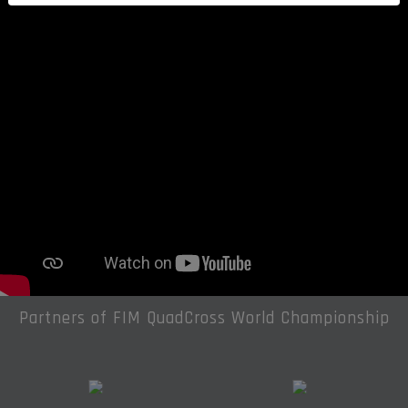
Partners of FIM QuadCross World Championship