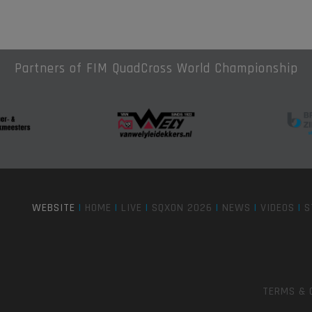
Partners of FIM QuadCross World Championship
WEBSITE
|
HOME
|
LIVE
|
SQXON 2026
|
NEWS
|
VIDEOS
|
S
TERMS & 