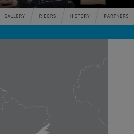
GALLERY
RIDERS
HISTORY
PARTNERS