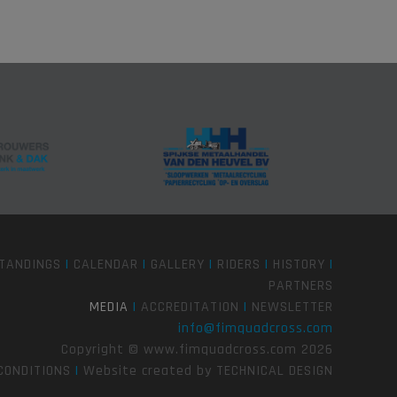
TANDINGS
|
CALENDAR
|
GALLERY
|
RIDERS
|
HISTORY
|
PARTNERS
MEDIA
|
ACCREDITATION
|
NEWSLETTER
info@fimquadcross.com
Copyright © www.fimquadcross.com 2026
CONDITIONS
|
Website created by
TECHNICAL DESIGN