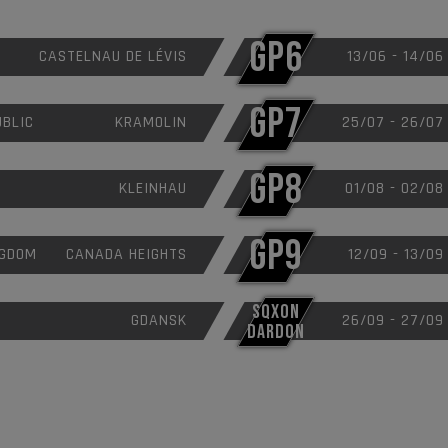
GP6
CASTELNAU DE LÉVIS
13/06 - 14/06
GP7
UBLIC
KRAMOLIN
25/07 - 26/07
GP8
KLEINHAU
01/08 - 02/08
GP9
NGDOM
CANADA HEIGHTS
12/09 - 13/09
SQXON
GDANSK
26/09 - 27/09
DARDON