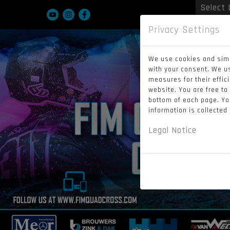
Powered
Privacy Settings
We use cookies and simi
with your consent. We u
measures for their effic
website. You are free to
bottom of each page. You
information is collected
Legal Notice