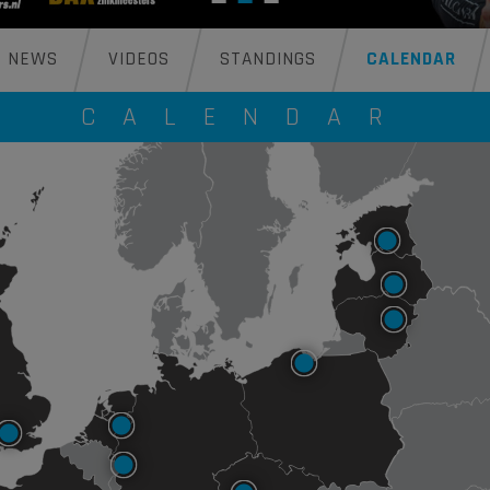
NEWS
VIDEOS
STANDINGS
CALENDAR
CALENDAR