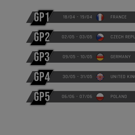
GP1
18/04 - 19/04
FRANCE
GP2
02/05 - 03/05
CZECH REP
GP3
09/05 - 10/05
GERMANY
GP4
30/05 - 31/05
UNITED KI
GP5
06/06 - 07/06
POLAND