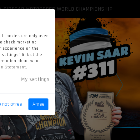
M SIDECAR MOTOCROSS WORLD CHAMPIONSHIP
al cookies are only used
to check marketing
er experience on the
 settings" link at the
formation about what
ion Statement
.
My settings
o not agree
Agree