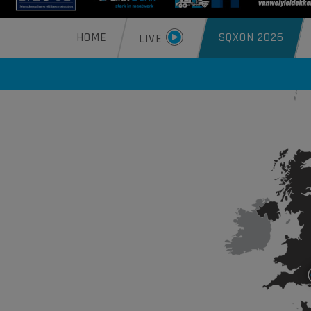
HOME
SQXON 2026
LIVE