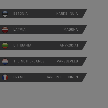
ESTONIA
KARKSI NUIA
LATVIA
MADONA
LITHUANIA
ANYKSCIAI
THE NETHERLANDS
VARSSEVELD
FRANCE
DARDON GUEUGNON