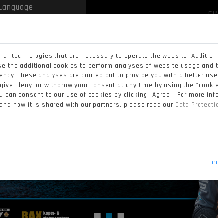
FI
 by
Translate
lar technologies that are necessary to operate the website. Addition
se the additional cookies to perform analyses of website usage and 
iency. These analyses are carried out to provide you with a better us
 give, deny, or withdraw your consent at any time by using the "cookie
 can consent to our use of cookies by clicking "Agree". For more in
 and how it is shared with our partners, please read our
Data Protect
I d