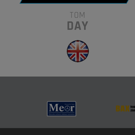
TOM
DAY