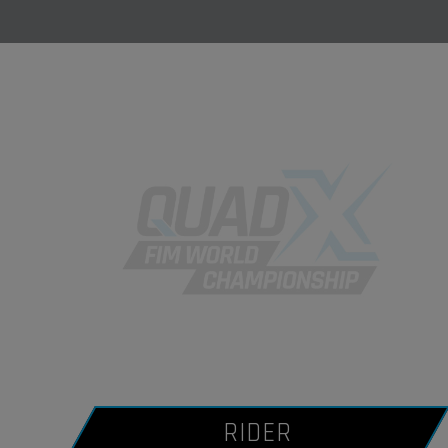
RIDER