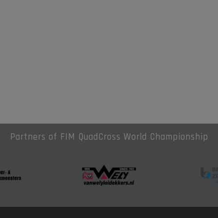
Partners of FIM QuadCross World Championship