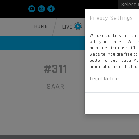
Powered
Privacy Settings
HOME
SQXON 2026
LIVE
We use cookies and simi
with your consent. We u
measures for their effic
website. You are free to
bottom of each page. You
#311
#91
information is collected
Legal Notice
SAAR
MCLER