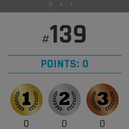
DAY
139
#
POINTS: 0
0
0
0