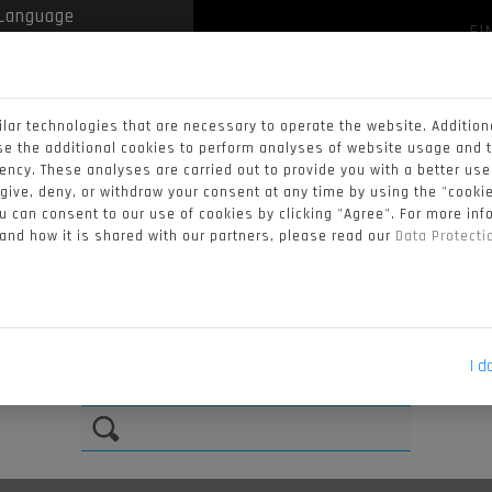
FI
 by
Translate
NEWS
VIDEOS
STANDINGS
CALENDAR
lar technologies that are necessary to operate the website. Addition
RIDERS
se the additional cookies to perform analyses of website usage and 
iency. These analyses are carried out to provide you with a better us
 give, deny, or withdraw your consent at any time by using the "cookie
 can consent to our use of cookies by clicking "Agree". For more in
9
#51
 and how it is shared with our partners, please read our
Data Protect
NON
TURRINI
ZI
I d