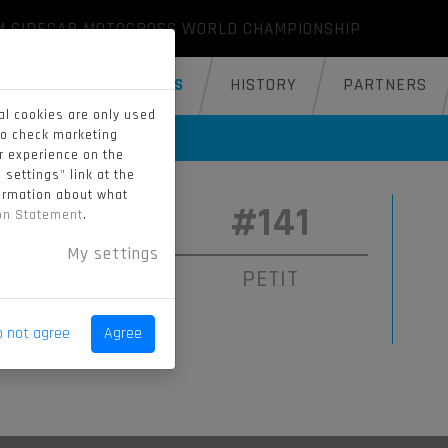
M SIDECAR MOTOCROSS WORLD CHAMPIONSHIP
GALLERY
RIDERS
HISTORY
PARTNERS
al cookies are only used
to check marketing
er experience on the
 settings" link at the
formation about what
#89
#141
ion Statement
.
My settings
ENECKER
PETIT
o not agree
Agree