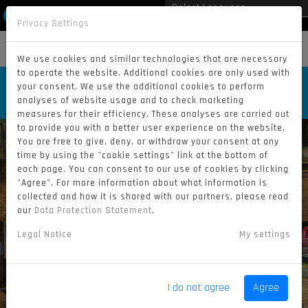
Privacy Settings
Powered by
Translate
MENU
We use cookies and similar technologies that are necessary
to operate the website. Additional cookies are only used with
SATURDAY RACES | GP KRAMOLIN
your consent. We use the additional cookies to perform
2025 (BY BRIAN SKODA)
analyses of website usage and to check marketing
measures for their efficiency. These analyses are carried out
to provide you with a better user experience on the website.
You are free to give, deny, or withdraw your consent at any
time by using the "cookie settings" link at the bottom of
each page. You can consent to our use of cookies by clicking
"Agree". For more information about what information is
collected and how it is shared with our partners, please read
our
Data Protection Statement
.
Legal Notice
My settings
I do not agree
Agree