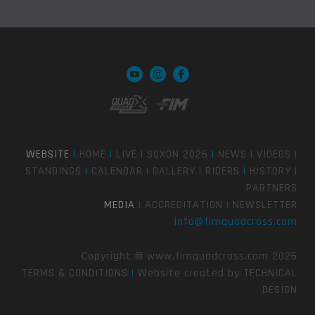
WEBSITE
|
HOME
|
LIVE
|
SQXON 2026
|
NEWS
|
VIDEOS
|
STANDINGS
|
CALENDAR
|
GALLERY
|
RIDERS
|
HISTORY
|
PARTNERS
MEDIA
|
ACCREDITATION
|
NEWSLETTER
info@fimquadcross.com
Copyright © www.fimquadcross.com 2026
TERMS & CONDITIONS
|
Website created by
TECHNICAL
DESIGN