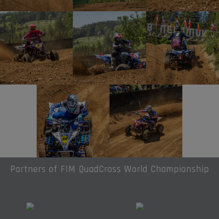
Partners of FIM QuadCross World Championship